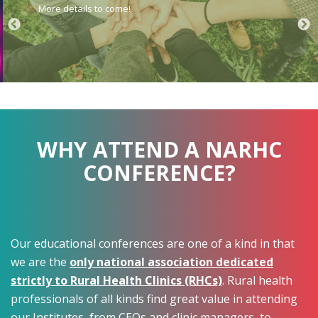
More details to come!
WHY ATTEND A NARHC
CONFERENCE?
Our educational conferences are one of a kind in that
we are the
only national association dedicated
strictly to Rural Health Clinics (RHCs)
. Rural health
professionals of all kinds find great value in attending
our Institutes, from CEOs and clinic managers, to