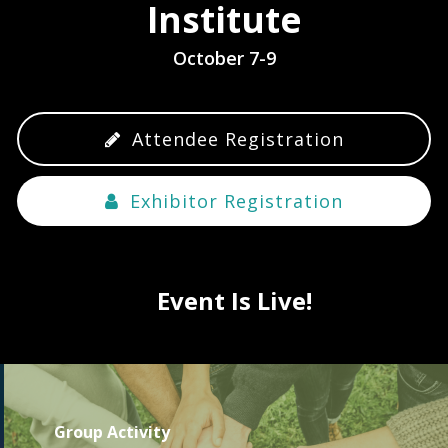
Institute
October 7-9
Attendee Registration
Exhibitor Registration
Event Is Live!
Group Activity