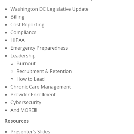
Washington DC Legislative Update
Billing
Cost Reporting
Compliance
HIPAA
Emergency Preparedness
Leadership
Burnout
Recruitment & Retention
How to Lead
Chronic Care Management
Provider Enrollment
Cybersecurity
And MORE!!!
Resources
Presenter’s Slides