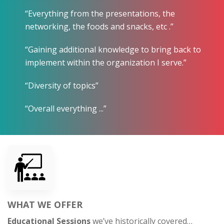
“Everything from the presentations, the
networking, the foods and snacks, etc .”
“Gaining additional knowledge to bring back to
implement within the organization I serve.”
“Diversity of topics”
“Overall everything ...”
WHAT WE OFFER
Educational Sessions
we’ve historically covered…