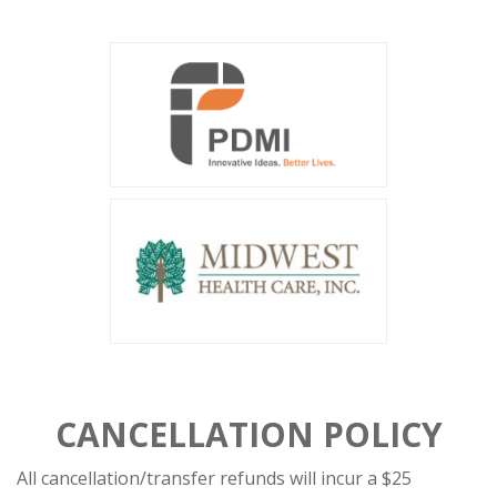
CANCELLATION POLICY
All cancellation/transfer refunds will incur a $25