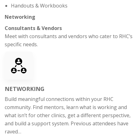
Handouts & Workbooks
Networking
Consultants & Vendors
Meet with consultants and vendors who cater to RHC’s
specific needs.
NETWORKING
Build meaningful connections within your RHC
community. Find mentors, learn what is working and
what isn’t for other clinics, get a different perspective,
and build a support system. Previous attendees have
raved…