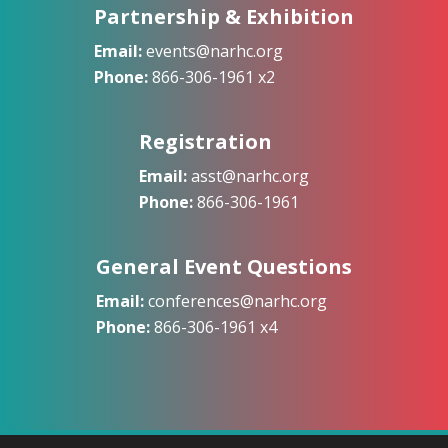
Partnership & Exhibition
Email:
events@narhc.org
Phone:
866-306-1961 x2
Registration
Email:
asst@narhc.org
Phone:
866-306-1961
General Event Questions
Email:
conferences@narhc.org
Phone:
866-306-1961 x4