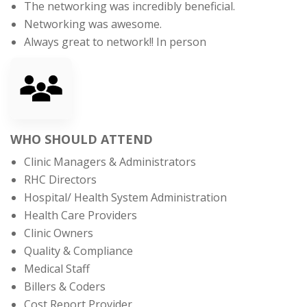
The networking was incredibly beneficial.
Networking was awesome.
Always great to network!! In person
WHO SHOULD ATTEND
Clinic Managers & Administrators
RHC Directors
Hospital/ Health System Administration
Health Care Providers
Clinic Owners
Quality & Compliance
Medical Staff
Billers & Coders
Cost Report Provider