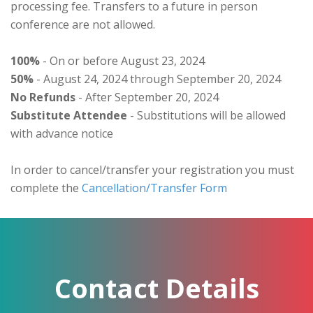
processing fee. Transfers to a future in person
conference are not allowed.
100%
- On or before August 23, 2024
50%
- August 24, 2024 through September 20, 2024
No Refunds
- After September 20, 2024
Substitute Attendee
- Substitutions will be allowed
with advance notice
In order to cancel/transfer your registration you must
complete the
Cancellation/Transfer Form
Contact Details