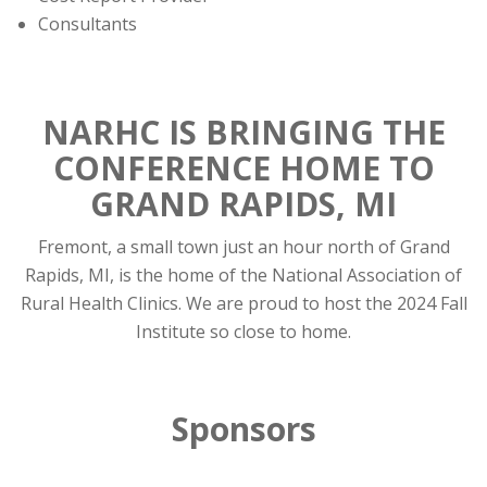
Consultants
NARHC IS BRINGING THE
CONFERENCE HOME TO
GRAND RAPIDS, MI
Fremont, a small town just an hour north of Grand
Rapids, MI, is the home of the National Association of
Rural Health Clinics. We are proud to host the 2024 Fall
Institute so close to home.
Sponsors