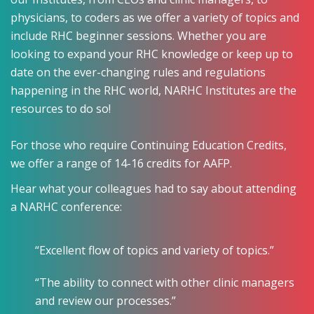
physicians, to coders as we offer a variety of topics and
include RHC beginner sessions. Whether you are
looking to expand your RHC knowledge or keep up to
date on the ever-changing rules and regulations
happening in the RHC world, NARHC Institutes are the
resources to do so!
For those who require Continuing Education Credits,
we offer a range of 14-16 credits for AAFP.
Hear what your colleagues had to say about attending
a NARHC conference:
“Excellent flow of topics and variety of topics.”
“The ability to connect with other clinic managers
and review our processes.”