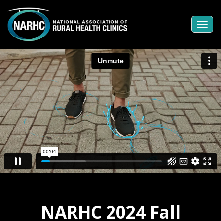
Togg
navi
NARHC 2024 Fall