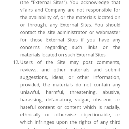
(the “External Sites”). You acknowledge that
vFairs and Company are not responsible for
the availability of, or the materials located on
or through, any External Sites. You should
contact the site administrator or webmaster
for those External Sites if you have any
concerns regarding such links or the
materials located on such External Sites.
Users of the Site may post comments,
reviews, and other materials and submit
suggestions, ideas, or other information,
provided, the materials do not contain any
unlawful, harmful, threatening, abusive,
harassing, defamatory, vulgar, obscene, or
hateful content or content which is racially,
ethnically or otherwise objectionable, or
which infringes upon the rights of any third