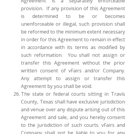
Agreement is a separately enforceable
provision. If any provision of this Agreement
is determined to be or becomes
unenforceable or illegal, such provision shall
be reformed to the minimum extent necessary
in order for this Agreement to remain in effect
in accordance with its terms as modified by
such reformation. You shall not assign or
transfer this Agreement without the prior
written consent of vFairs and/or Company.
Any attempt to assign or transfer this
Agreement by you shall be void.
The state or federal courts sitting in Travis
County, Texas shall have exclusive jurisdiction
and venue over any dispute arising out of this
Agreement and sale, and you hereby consent
to the jurisdiction of such courts. vFairs and
Company shall not be liable to you for any