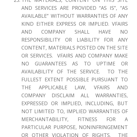
AND SERVICES ARE PROVIDED “AS IS”, “AS
AVAILABLE” WITHOUT WARRANTIES OF ANY
KIND EITHER EXPRESS OR IMPLIED. VFAIRS
AND COMPANY SHALL HAVE NO
RESPONSIBILITY OR LIABILITY FOR ANY
CONTENT, MATERIALS POSTED ON THE SITE
OR SERVICES. VFAIRS AND COMPANY MAKE
NO GUARANTEES AS TO UPTIME OR
AVAILABILITY OF THE SERVICE. TO THE
FULLEST EXTENT POSSIBLE PURSUANT TO
THE APPLICABLE LAW, VFAIRS AND
COMPANY DISCLAIM ALL WARRANTIES,
EXPRESSED OR IMPLIED, INCLUDING, BUT
NOT LIMITED TO, IMPLIED WARRANTIES OF
MERCHANTABILITY, FITNESS FOR A
PARTICULAR PURPOSE, NONINFRINGEMENT
OR OTHER VIOLATION OF RIGHTS. THE