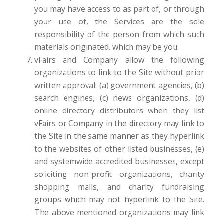
you may have access to as part of, or through
your use of, the Services are the sole
responsibility of the person from which such
materials originated, which may be you.
vFairs and Company allow the following
organizations to link to the Site without prior
written approval: (a) government agencies, (b)
search engines, (c) news organizations, (d)
online directory distributors when they list
vFairs or Company in the directory may link to
the Site in the same manner as they hyperlink
to the websites of other listed businesses, (e)
and systemwide accredited businesses, except
soliciting non-profit organizations, charity
shopping malls, and charity fundraising
groups which may not hyperlink to the Site.
The above mentioned organizations may link