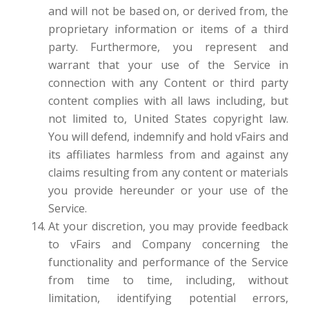
and will not be based on, or derived from, the
proprietary information or items of a third
party. Furthermore, you represent and
warrant that your use of the Service in
connection with any Content or third party
content complies with all laws including, but
not limited to, United States copyright law.
You will defend, indemnify and hold vFairs and
its affiliates harmless from and against any
claims resulting from any content or materials
you provide hereunder or your use of the
Service.
At your discretion, you may provide feedback
to vFairs and Company concerning the
functionality and performance of the Service
from time to time, including, without
limitation, identifying potential errors,