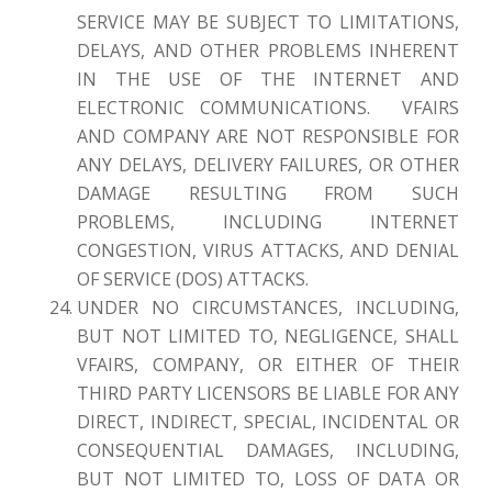
SERVICE MAY BE SUBJECT TO LIMITATIONS,
DELAYS, AND OTHER PROBLEMS INHERENT
IN THE USE OF THE INTERNET AND
ELECTRONIC COMMUNICATIONS. VFAIRS
AND COMPANY ARE NOT RESPONSIBLE FOR
ANY DELAYS, DELIVERY FAILURES, OR OTHER
DAMAGE RESULTING FROM SUCH
PROBLEMS, INCLUDING INTERNET
CONGESTION, VIRUS ATTACKS, AND DENIAL
OF SERVICE (DOS) ATTACKS.
UNDER NO CIRCUMSTANCES, INCLUDING,
BUT NOT LIMITED TO, NEGLIGENCE, SHALL
VFAIRS, COMPANY, OR EITHER OF THEIR
THIRD PARTY LICENSORS BE LIABLE FOR ANY
DIRECT, INDIRECT, SPECIAL, INCIDENTAL OR
CONSEQUENTIAL DAMAGES, INCLUDING,
BUT NOT LIMITED TO, LOSS OF DATA OR