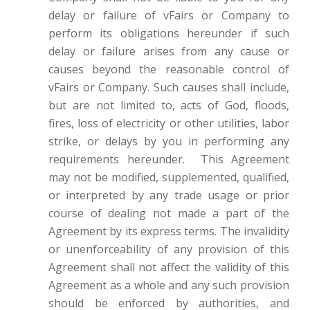
delay or failure of vFairs or Company to
perform its obligations hereunder if such
delay or failure arises from any cause or
causes beyond the reasonable control of
vFairs or Company. Such causes shall include,
but are not limited to, acts of God, floods,
fires, loss of electricity or other utilities, labor
strike, or delays by you in performing any
requirements hereunder. This Agreement
may not be modified, supplemented, qualified,
or interpreted by any trade usage or prior
course of dealing not made a part of the
Agreement by its express terms. The invalidity
or unenforceability of any provision of this
Agreement shall not affect the validity of this
Agreement as a whole and any such provision
should be enforced by authorities, and