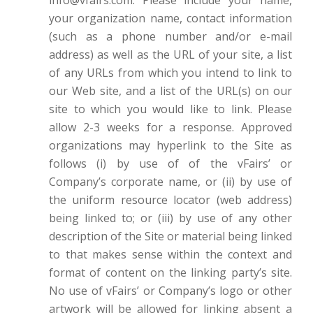
your organization name, contact information
(such as a phone number and/or e-mail
address) as well as the URL of your site, a list
of any URLs from which you intend to link to
our Web site, and a list of the URL(s) on our
site to which you would like to link. Please
allow 2-3 weeks for a response. Approved
organizations may hyperlink to the Site as
follows (i) by use of of the vFairs’ or
Company’s corporate name, or (ii) by use of
the uniform resource locator (web address)
being linked to; or (iii) by use of any other
description of the Site or material being linked
to that makes sense within the context and
format of content on the linking party’s site.
No use of vFairs’ or Company’s logo or other
artwork will be allowed for linking absent a