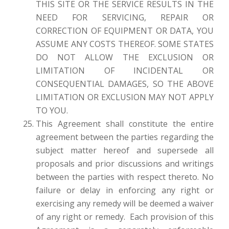
THIS SITE OR THE SERVICE RESULTS IN THE
NEED FOR SERVICING, REPAIR OR
CORRECTION OF EQUIPMENT OR DATA, YOU
ASSUME ANY COSTS THEREOF. SOME STATES
DO NOT ALLOW THE EXCLUSION OR
LIMITATION OF INCIDENTAL OR
CONSEQUENTIAL DAMAGES, SO THE ABOVE
LIMITATION OR EXCLUSION MAY NOT APPLY
TO YOU.
This Agreement shall constitute the entire
agreement between the parties regarding the
subject matter hereof and supersede all
proposals and prior discussions and writings
between the parties with respect thereto. No
failure or delay in enforcing any right or
exercising any remedy will be deemed a waiver
of any right or remedy. Each provision of this