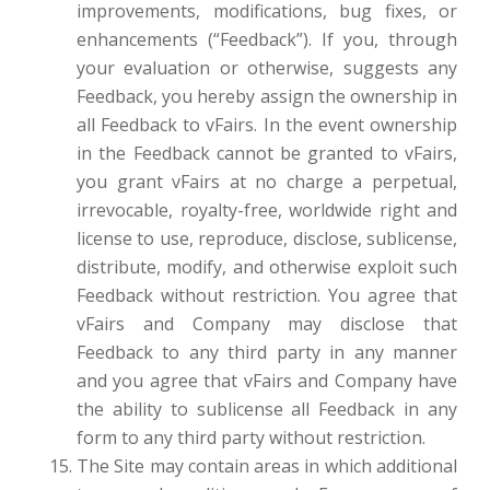
improvements, modifications, bug fixes, or
enhancements (“Feedback”). If you, through
your evaluation or otherwise, suggests any
Feedback, you hereby assign the ownership in
all Feedback to vFairs. In the event ownership
in the Feedback cannot be granted to vFairs,
you grant vFairs at no charge a perpetual,
irrevocable, royalty-free, worldwide right and
license to use, reproduce, disclose, sublicense,
distribute, modify, and otherwise exploit such
Feedback without restriction. You agree that
vFairs and Company may disclose that
Feedback to any third party in any manner
and you agree that vFairs and Company have
the ability to sublicense all Feedback in any
form to any third party without restriction.
The Site may contain areas in which additional