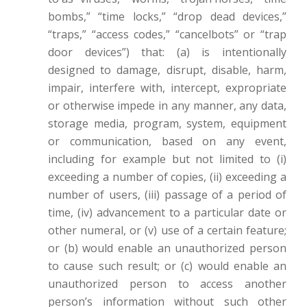
bombs,” “time locks,” “drop dead devices,”
“traps,” “access codes,” “cancelbots” or “trap
door devices”) that: (a) is intentionally
designed to damage, disrupt, disable, harm,
impair, interfere with, intercept, expropriate
or otherwise impede in any manner, any data,
storage media, program, system, equipment
or communication, based on any event,
including for example but not limited to (i)
exceeding a number of copies, (ii) exceeding a
number of users, (iii) passage of a period of
time, (iv) advancement to a particular date or
other numeral, or (v) use of a certain feature;
or (b) would enable an unauthorized person
to cause such result; or (c) would enable an
unauthorized person to access another
person’s information without such other