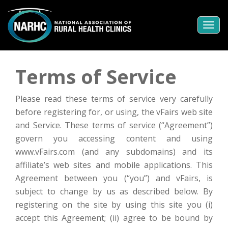
Togg
navi
Terms of Service
Please read these terms of service very carefully
before registering for, or using, the vFairs web site
and Service. These terms of service (“Agreement”)
govern you accessing content and using
www.vFairs.com (and any subdomains) and its
affiliate’s web sites and mobile applications. This
Agreement between you (“you”) and vFairs, is
subject to change by us as described below. By
registering on the site by using this site you (i)
accept this Agreement; (ii) agree to be bound by