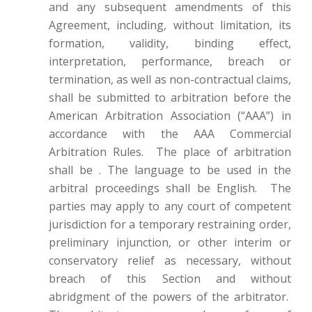
and any subsequent amendments of this
Agreement, including, without limitation, its
formation, validity, binding effect,
interpretation, performance, breach or
termination, as well as non-contractual claims,
shall be submitted to arbitration before the
American Arbitration Association (“AAA”) in
accordance with the AAA Commercial
Arbitration Rules. The place of arbitration
shall be . The language to be used in the
arbitral proceedings shall be English. The
parties may apply to any court of competent
jurisdiction for a temporary restraining order,
preliminary injunction, or other interim or
conservatory relief as necessary, without
breach of this Section and without
abridgment of the powers of the arbitrator.