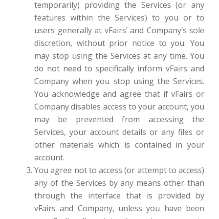
temporarily) providing the Services (or any
features within the Services) to you or to
users generally at vFairs’ and Company’s sole
discretion, without prior notice to you. You
may stop using the Services at any time. You
do not need to specifically inform vFairs and
Company when you stop using the Services.
You acknowledge and agree that if vFairs or
Company disables access to your account, you
may be prevented from accessing the
Services, your account details or any files or
other materials which is contained in your
account.
You agree not to access (or attempt to access)
any of the Services by any means other than
through the interface that is provided by
vFairs and Company, unless you have been