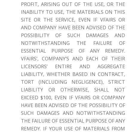
PROFIT, ARISING OUT OF THE USE, OR THE
INABILITY TO USE, THE MATERIALS ON THIS
SITE OR THE SERVICE, EVEN IF VFAIRS OR
AND COMPANY HAVE BEEN ADVISED OF THE
POSSIBILITY OF SUCH DAMAGES AND
NOTWITHSTANDING THE FAILURE OF
ESSENTIAL PURPOSE OF ANY REMEDY.
VFAIRS’, COMPANY’S AND EACH OF THEIR
LICENSORS’ ENTIRE AND AGGREGATE
LIABILITY, WHETHER BASED IN CONTRACT,
TORT (INCLUDING NEGLIGENCE), STRICT
LIABILITY OR OTHERWISE, SHALL NOT
EXCEED $100, EVEN IF VFAIRS OR COMPANY
HAVE BEEN ADVISED OF THE POSSIBILITY OF
SUCH DAMAGES AND NOTWITHSTANDING
THE FAILURE OF ESSENTIAL PURPOSE OF ANY
REMEDY. IF YOUR USE OF MATERIALS FROM