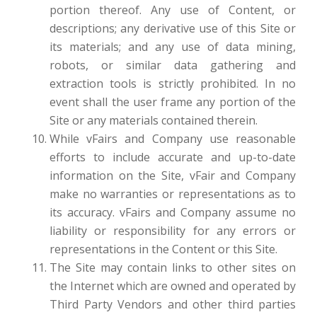
portion thereof. Any use of Content, or
descriptions; any derivative use of this Site or
its materials; and any use of data mining,
robots, or similar data gathering and
extraction tools is strictly prohibited. In no
event shall the user frame any portion of the
Site or any materials contained therein.
While vFairs and Company use reasonable
efforts to include accurate and up-to-date
information on the Site, vFair and Company
make no warranties or representations as to
its accuracy. vFairs and Company assume no
liability or responsibility for any errors or
representations in the Content or this Site.
The Site may contain links to other sites on
the Internet which are owned and operated by
Third Party Vendors and other third parties