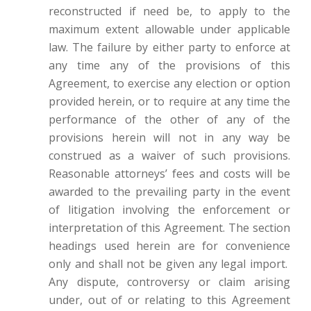
reconstructed if need be, to apply to the
maximum extent allowable under applicable
law. The failure by either party to enforce at
any time any of the provisions of this
Agreement, to exercise any election or option
provided herein, or to require at any time the
performance of the other of any of the
provisions herein will not in any way be
construed as a waiver of such provisions.
Reasonable attorneys’ fees and costs will be
awarded to the prevailing party in the event
of litigation involving the enforcement or
interpretation of this Agreement. The section
headings used herein are for convenience
only and shall not be given any legal import.
Any dispute, controversy or claim arising
under, out of or relating to this Agreement