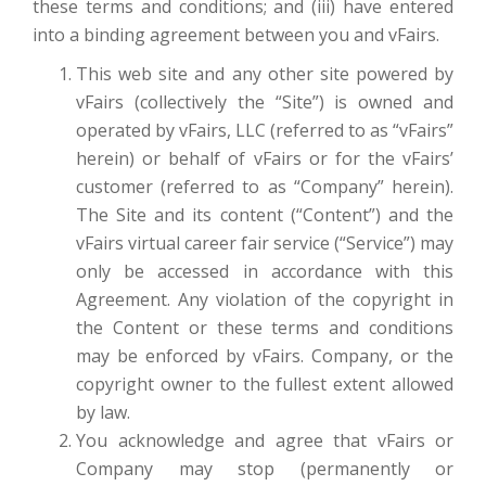
these terms and conditions; and (iii) have entered
into a binding agreement between you and vFairs.
This web site and any other site powered by
vFairs (collectively the “Site”) is owned and
operated by vFairs, LLC (referred to as “vFairs”
herein) or behalf of vFairs or for the vFairs’
customer (referred to as “Company” herein).
The Site and its content (“Content”) and the
vFairs virtual career fair service (“Service”) may
only be accessed in accordance with this
Agreement. Any violation of the copyright in
the Content or these terms and conditions
may be enforced by vFairs. Company, or the
copyright owner to the fullest extent allowed
by law.
You acknowledge and agree that vFairs or
Company may stop (permanently or