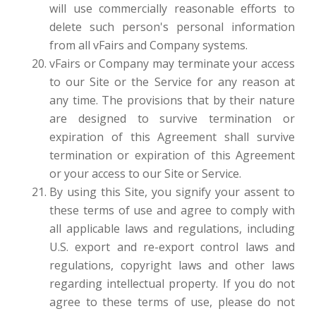
will use commercially reasonable efforts to
delete such person's personal information
from all vFairs and Company systems.
vFairs or Company may terminate your access
to our Site or the Service for any reason at
any time. The provisions that by their nature
are designed to survive termination or
expiration of this Agreement shall survive
termination or expiration of this Agreement
or your access to our Site or Service.
By using this Site, you signify your assent to
these terms of use and agree to comply with
all applicable laws and regulations, including
U.S. export and re-export control laws and
regulations, copyright laws and other laws
regarding intellectual property. If you do not
agree to these terms of use, please do not