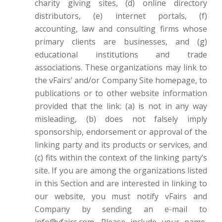
charity giving sites, (d) online directory
distributors, (e) internet portals, (f)
accounting, law and consulting firms whose
primary clients are businesses, and (g)
educational institutions and trade
associations. These organizations may link to
the vFairs’ and/or Company Site homepage, to
publications or to other website information
provided that the link: (a) is not in any way
misleading, (b) does not falsely imply
sponsorship, endorsement or approval of the
linking party and its products or services, and
(c) fits within the context of the linking party’s
site. If you are among the organizations listed
in this Section and are interested in linking to
our website, you must notify vFairs and
Company by sending an e-mail to
info@vfairs.com. Please include your name,