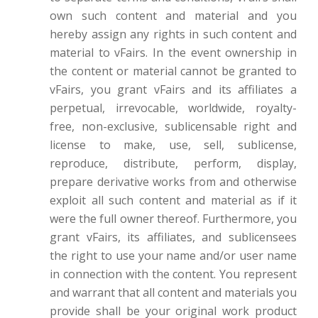
own such content and material and you
hereby assign any rights in such content and
material to vFairs. In the event ownership in
the content or material cannot be granted to
vFairs, you grant vFairs and its affiliates a
perpetual, irrevocable, worldwide, royalty-
free, non-exclusive, sublicensable right and
license to make, use, sell, sublicense,
reproduce, distribute, perform, display,
prepare derivative works from and otherwise
exploit all such content and material as if it
were the full owner thereof. Furthermore, you
grant vFairs, its affiliates, and sublicensees
the right to use your name and/or user name
in connection with the content. You represent
and warrant that all content and materials you
provide shall be your original work product