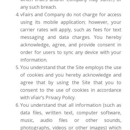
any such breach.
vFairs and Company do not charge for access
using its mobile application; however, your
carrier rates will apply, such as fees for text
messaging and data charges. You hereby
acknowledge, agree, and provide consent in
order for users to sync any device with your
information.
You understand that the Site employs the use
of cookies and you hereby acknowledge and
agree that by using the Site that you to
consent to the use of cookies in accordance
with vFair’s Privacy Policy.
You understand that all information (such as
data files, written text, computer software,
music, audio files or other sounds,
photographs, videos or other images) which