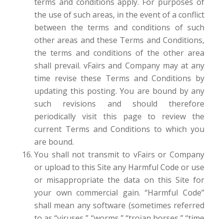
terms and conditions apply. For purposes of
the use of such areas, in the event of a conflict
between the terms and conditions of such
other areas and these Terms and Conditions,
the terms and conditions of the other area
shall prevail. vFairs and Company may at any
time revise these Terms and Conditions by
updating this posting. You are bound by any
such revisions and should therefore
periodically visit this page to review the
current Terms and Conditions to which you
are bound.
You shall not transmit to vFairs or Company
or upload to this Site any Harmful Code or use
or misappropriate the data on this Site for
your own commercial gain. “Harmful Code”
shall mean any software (sometimes referred
to as “viruses,” “worms,” “trojan horses,” “time