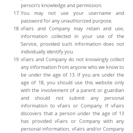
person’s knowledge and permission.
You may not use your username and
password for any unauthorized purpose.
vFairs and Company may retain and use,
information collected in your use of the
Service, provided such information does not
individually identify you.
vFairs and Company do not knowingly collect
any information from anyone who we know to
be under the age of 13. If you are under the
age of 18, you should use this website only
with the involvement of a parent or guardian
and should not submit any personal
information to vFairs or Company. If vFairs
discovers that a person under the age of 13
has provided vFairs or Company with any
personal information, vFairs and/or Company