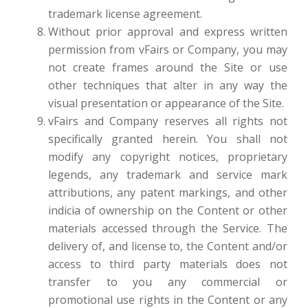
trademark license agreement.
Without prior approval and express written
permission from vFairs or Company, you may
not create frames around the Site or use
other techniques that alter in any way the
visual presentation or appearance of the Site.
vFairs and Company reserves all rights not
specifically granted herein. You shall not
modify any copyright notices, proprietary
legends, any trademark and service mark
attributions, any patent markings, and other
indicia of ownership on the Content or other
materials accessed through the Service. The
delivery of, and license to, the Content and/or
access to third party materials does not
transfer to you any commercial or
promotional use rights in the Content or any