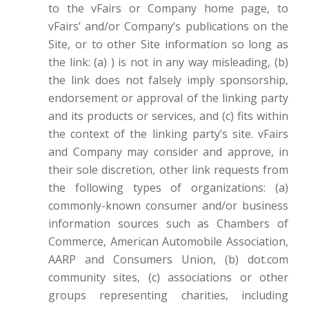
to the vFairs or Company home page, to
vFairs’ and/or Company’s publications on the
Site, or to other Site information so long as
the link: (a) ) is not in any way misleading, (b)
the link does not falsely imply sponsorship,
endorsement or approval of the linking party
and its products or services, and (c) fits within
the context of the linking party’s site. vFairs
and Company may consider and approve, in
their sole discretion, other link requests from
the following types of organizations: (a)
commonly-known consumer and/or business
information sources such as Chambers of
Commerce, American Automobile Association,
AARP and Consumers Union, (b) dot.com
community sites, (c) associations or other
groups representing charities, including