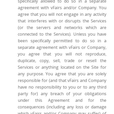
specifically allowed to do so in a separate
agreement with vFairs and/or Company. You
agree that you will not engage in any activity
that interferes with or disrupts the Services
(or the servers and networks which are
connected to the Services). Unless you have
been specifically permitted to do so in a
separate agreement with vFairs or Company,
you agree that you will not reproduce,
duplicate, copy, sell, trade or resell the
Services or anything located on the Site for
any purpose. You agree that you are solely
responsible for (and that vFairs and Company
have no responsibility to you or to any third
party for) any breach of your obligations
under this Agreement and for the
consequences (including any loss or damage
which vFairs and/or Company may suffer) of