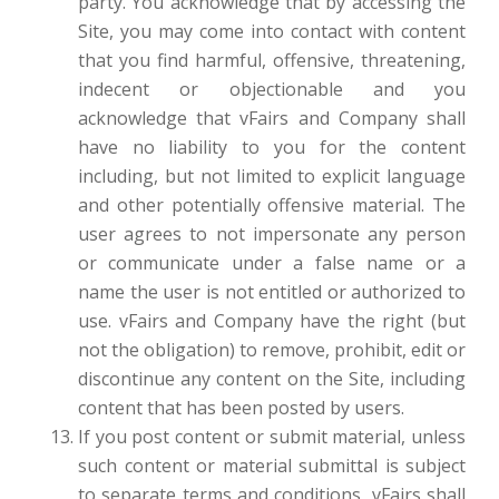
party. You acknowledge that by accessing the
Site, you may come into contact with content
that you find harmful, offensive, threatening,
indecent or objectionable and you
acknowledge that vFairs and Company shall
have no liability to you for the content
including, but not limited to explicit language
and other potentially offensive material. The
user agrees to not impersonate any person
or communicate under a false name or a
name the user is not entitled or authorized to
use. vFairs and Company have the right (but
not the obligation) to remove, prohibit, edit or
discontinue any content on the Site, including
content that has been posted by users.
If you post content or submit material, unless
such content or material submittal is subject
to separate terms and conditions, vFairs shall