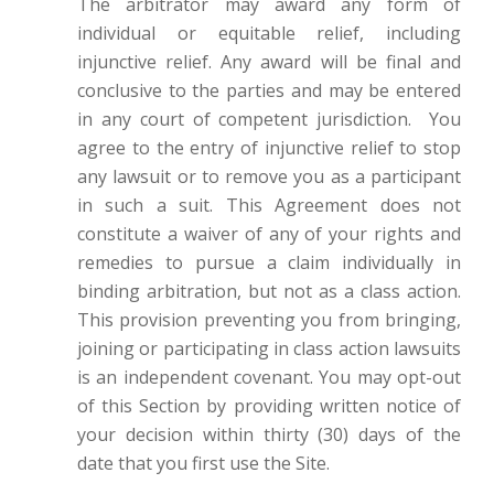
The arbitrator may award any form of
individual or equitable relief, including
injunctive relief. Any award will be final and
conclusive to the parties and may be entered
in any court of competent jurisdiction.
You
agree to the entry of injunctive relief to stop
any lawsuit or to remove you as a participant
in such a suit. This Agreement does not
constitute a waiver of any of your rights and
remedies to pursue a claim individually in
binding arbitration, but not as a class action.
This provision preventing you from bringing,
joining or participating in class action lawsuits
is an independent covenant. You may opt-out
of this Section by providing written notice of
your decision within thirty (30) days of the
date that you first use the Site.