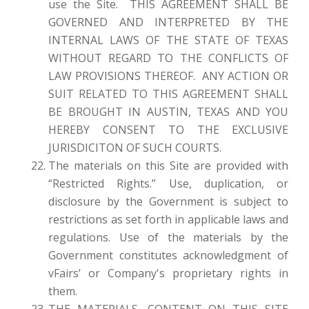
use the Site. THIS AGREEMENT SHALL BE
GOVERNED AND INTERPRETED BY THE
INTERNAL LAWS OF THE STATE OF TEXAS
WITHOUT REGARD TO THE CONFLICTS OF
LAW PROVISIONS THEREOF. ANY ACTION OR
SUIT RELATED TO THIS AGREEMENT SHALL
BE BROUGHT IN AUSTIN, TEXAS AND YOU
HEREBY CONSENT TO THE EXCLUSIVE
JURISDICITON OF SUCH COURTS.
The materials on this Site are provided with
“Restricted Rights.” Use, duplication, or
disclosure by the Government is subject to
restrictions as set forth in applicable laws and
regulations. Use of the materials by the
Government constitutes acknowledgment of
vFairs’ or Company's proprietary rights in
them.
THE MATERIALS, CONTENT ON THIS SITE