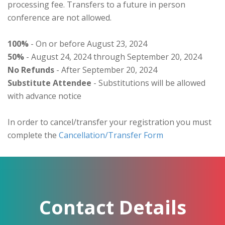
processing fee. Transfers to a future in person
conference are not allowed.
100%
- On or before August 23, 2024
50%
- August 24, 2024 through September 20, 2024
No Refunds
- After September 20, 2024
Substitute Attendee
- Substitutions will be allowed
with advance notice
In order to cancel/transfer your registration you must
complete the
Cancellation/Transfer Form
Contact Details