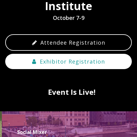
Institute
October 7-9
Attendee Registration
Exhibitor Registration
Event Is Live!
Social Mixer