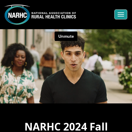
Togg
navi
NARHC 2024 Fall