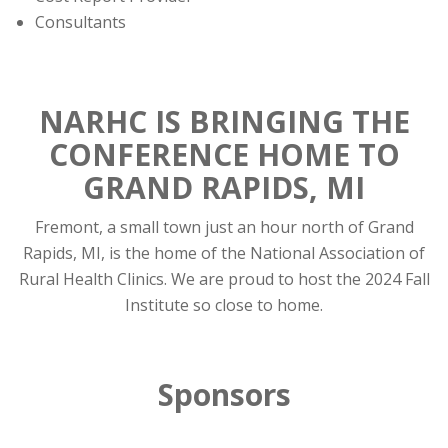
Consultants
NARHC IS BRINGING THE
CONFERENCE HOME TO
GRAND RAPIDS, MI
Fremont, a small town just an hour north of Grand
Rapids, MI, is the home of the National Association of
Rural Health Clinics. We are proud to host the 2024 Fall
Institute so close to home.
Sponsors