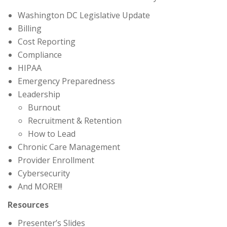
Washington DC Legislative Update
Billing
Cost Reporting
Compliance
HIPAA
Emergency Preparedness
Leadership
Burnout
Recruitment & Retention
How to Lead
Chronic Care Management
Provider Enrollment
Cybersecurity
And MORE!!!
Resources
Presenter’s Slides