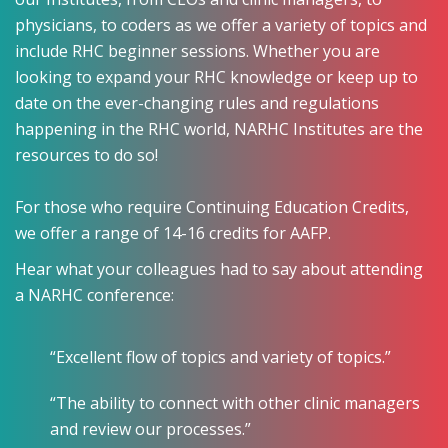
physicians, to coders as we offer a variety of topics and
include RHC beginner sessions. Whether you are
looking to expand your RHC knowledge or keep up to
date on the ever-changing rules and regulations
happening in the RHC world, NARHC Institutes are the
resources to do so!
For those who require Continuing Education Credits,
we offer a range of 14-16 credits for AAFP.
Hear what your colleagues had to say about attending
a NARHC conference:
“Excellent flow of topics and variety of topics.”
“The ability to connect with other clinic managers
and review our processes.”