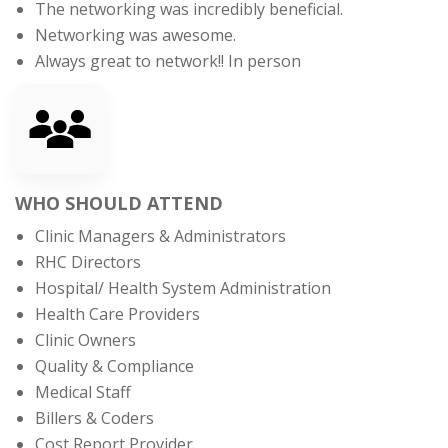
The networking was incredibly beneficial.
Networking was awesome.
Always great to network!! In person
WHO SHOULD ATTEND
Clinic Managers & Administrators
RHC Directors
Hospital/ Health System Administration
Health Care Providers
Clinic Owners
Quality & Compliance
Medical Staff
Billers & Coders
Cost Report Provider