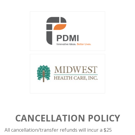
CANCELLATION POLICY
All cancellation/transfer refunds will incur a $25