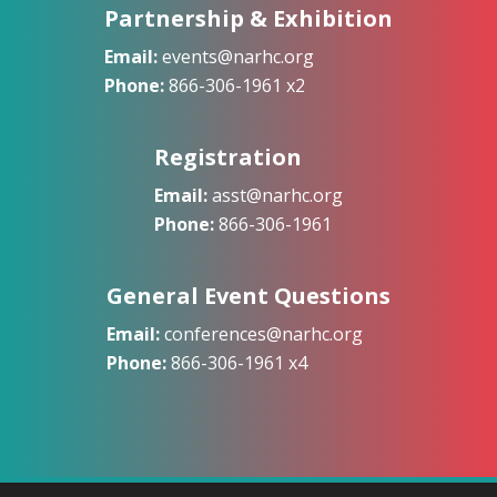
Partnership & Exhibition
Email:
events@narhc.org
Phone:
866-306-1961 x2
Registration
Email:
asst@narhc.org
Phone:
866-306-1961
General Event Questions
Email:
conferences@narhc.org
Phone:
866-306-1961 x4