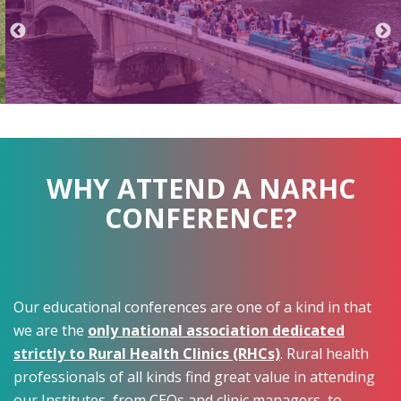
WHY ATTEND A NARHC
CONFERENCE?
Our educational conferences are one of a kind in that
we are the
only national association dedicated
strictly to Rural Health Clinics (RHCs)
. Rural health
professionals of all kinds find great value in attending
our Institutes, from CEOs and clinic managers, to