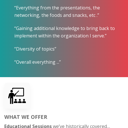
“Everything from the presentations, the
networking, the foods and snacks, etc .”
“Gaining additional knowledge to bring back to
implement within the organization I serve.”
“Diversity of topics”
“Overall everything ...”
WHAT WE OFFER
Educational Sessions
we’ve historically covered…