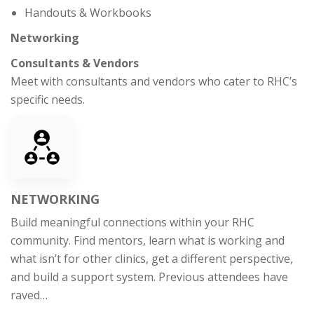
Handouts & Workbooks
Networking
Consultants & Vendors
Meet with consultants and vendors who cater to RHC’s
specific needs.
NETWORKING
Build meaningful connections within your RHC
community. Find mentors, learn what is working and
what isn’t for other clinics, get a different perspective,
and build a support system. Previous attendees have
raved…