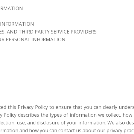
ORMATION
 INFORMATION
S, AND THIRD PARTY SERVICE PROVIDERS
UR PERSONAL INFORMATION
fted this Privacy Policy to ensure that you can clearly und
acy Policy describes the types of information we collect, h
ction, use, and disclosure of your information. We also des
formation and how you can contact us about our privacy pract