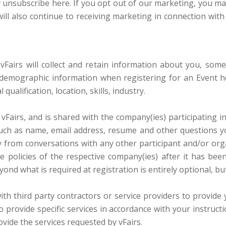
nsubscribe here. If you opt out of our marketing, you may s
ill also continue to receiving marketing in connection with 
vFairs will collect and retain information about you, som
 demographic information when registering for an Event hos
ualification, location, skills, industry.
 vFairs, and is shared with the company(ies) participating 
such as name, email address, resume and other questions y
ry from conversations with any other participant and/or orga
 policies of the respective company(ies) after it has been
yond what is required at registration is entirely optional, bu
h third party contractors or service providers to provide 
to provide specific services in accordance with your instruct
vide the services requested by vFairs.