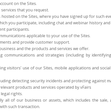
ccount on the Sites.
 services that you request.
s hosted on the Sites, where you have signed up for such e
hich you participate, including chat and webinar history and 
ent participants.
mmunications applicable to your use of the Sites.
ments and provide customer support.
usiness and the products and services we offer.
g communications and strategies (including by identifyi
ing visitors’ use of our Sites, mobile applications and socia
luding detecting security incidents and protecting against mali
relevant products and services operated by vFairs
legal rights.
lly all of our business or assets, which includes the sale
with such transaction.