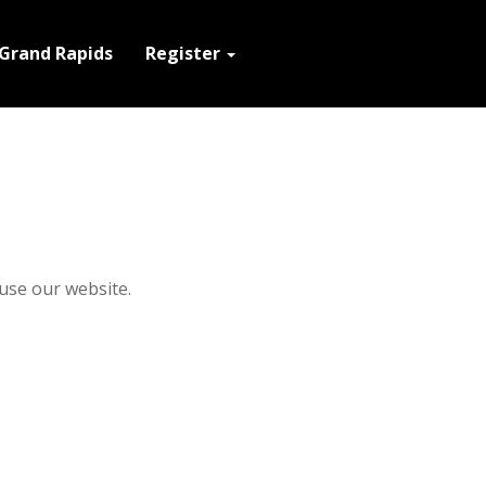
Grand Rapids
Register
use our website.