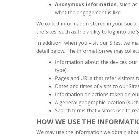
Anonymous information
, such as
what the engagement is like.
We collect information stored in your social
the Sites, such as the ability to log into the 
In addition, when you visit our Sites, we 
detail below. The information we may collect
Information about the devices our 
type).
Pages and URLs that refer visitors to
Dates and times of visits to our Sites
Information on actions taken on our S
A general geographic location (such 
Search terms that visitors use to rea
HOW WE USE THE INFORMATI
We may use the information we obtain abou