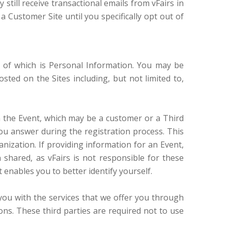
till receive transactional emails from vFairs in
a Customer Site until you specifically opt out of
e of which is Personal Information. You may be
ted on the Sites including, but not limited to,
in the Event, which may be a customer or a Third
ou answer during the registration process. This
nization. If providing information for an Event,
 shared, as vFairs is not responsible for these
t enables you to better identify yourself.
you with the services that we offer you through
ions. These third parties are required not to use