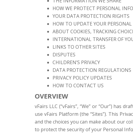
THE INFORMATION WE SHARE
HOW WE PROTECT PERSONAL INF
YOUR DATA PROTECTION RIGHTS
HOW TO UPDATE YOUR PERSONAL
ABOUT COOKIES, TRACKING CHOICE
INTERNATIONAL TRANSFER OF YO
LINKS TO OTHER SITES
DISPUTES
CHILDREN’S PRIVACY
DATA PROTECTION REGULATIONS
PRIVACY POLICY UPDATES
HOW TO CONTACT US
OVERVIEW
vFairs LLC (“vFairs”, “We” or “Our”) has dra
use vFairs Platform (the “Sites”). This Priv
and the choices you can make about our colle
to protect the security of your Personal In