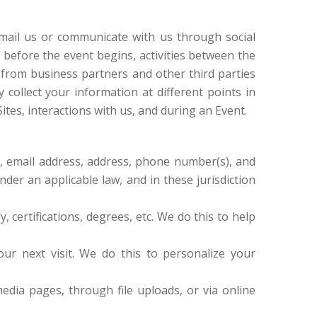
mail us or communicate with us through social
n before the event begins, activities between the
 from business partners and other third parties
collect your information at different points in
ites, interactions with us, and during an Event.
d, email address, address, phone number(s), and
er an applicable law, and in these jurisdiction
y, certifications, degrees, etc. We do this to help
ur next visit. We do this to personalize your
dia pages, through file uploads, or via online