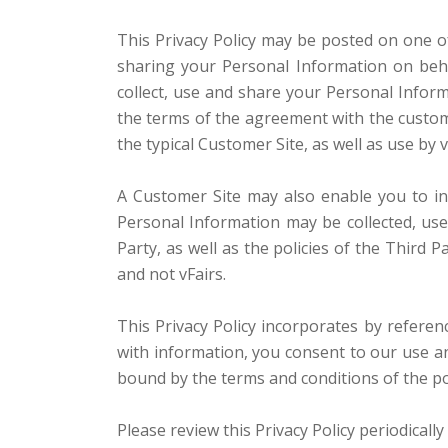
This Privacy Policy may be posted on one of
sharing your Personal Information on beha
collect, use and share your Personal Informa
the terms of the agreement with the custome
the typical Customer Site, as well as use by
A Customer Site may also enable you to inte
Personal Information may be collected, us
Party, as well as the policies of the Third
and not vFairs.
This Privacy Policy incorporates by refere
with information, you consent to our use and
bound by the terms and conditions of the pol
Please review this Privacy Policy periodicall