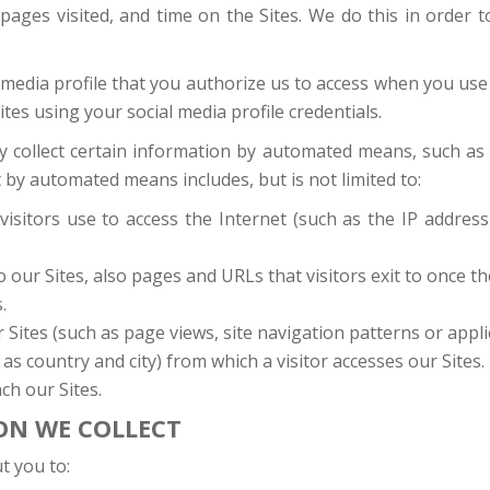
 pages visited, and time on the Sites. We do this in order
 media profile that you authorize us to access when you use
Sites using your social media profile credentials.
may collect certain information by automated means, such a
 by automated means includes, but is not limited to:
visitors use to access the Internet (such as the IP addre
 our Sites, also pages and URLs that visitors exit to once th
.
ites (such as page views, site navigation patterns or applica
as country and city) from which a visitor accesses our Sites.
ch our Sites.
ON WE COLLECT
t you to: