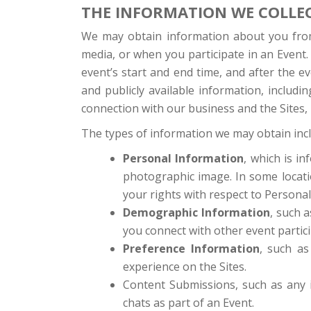
THE INFORMATION WE COLLE
We may obtain information about you from 
media, or when you participate in an Event. 
event’s start and end time, and after the 
and publicly available information, includ
connection with our business and the Sites, i
The types of information we may obtain inc
Personal Information
, which is i
photographic image. In some locatio
your rights with respect to Personal
Demographic Information
, such a
you connect with other event partici
Preference Information
, such as
experience on the Sites.
Content Submissions, such as any i
chats as part of an Event.