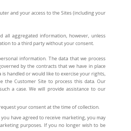
ter and your access to the Sites (including your
nd all aggregated information, however, unless
mation to a third party without your consent.
personal information. The data that we process
governed by the contracts that we have in place
s handled or would like to exercise your rights,
se the Customer Site to process this data. Our
uch a case. We will provide assistance to our
request your consent at the time of collection.
 If you have agreed to receive marketing, you may
marketing purposes. If you no longer wish to be