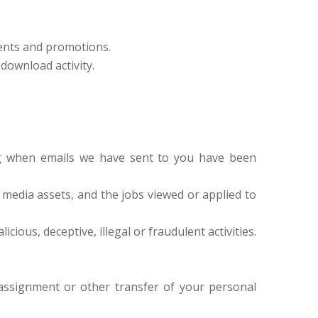
vents and promotions.
download activity.
ng when emails we have sent to you have been
l media assets, and the jobs viewed or applied to
cious, deceptive, illegal or fraudulent activities.
, assignment or other transfer of your personal