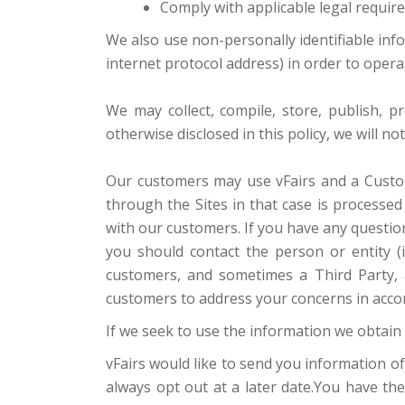
Comply with applicable legal requir
We also use non-personally identifiable inf
internet protocol address) in order to oper
We may collect, compile, store, publish, 
otherwise disclosed in this policy, we will n
Our customers may use vFairs and a Custom
through the Sites in that case is processe
with our customers. If you have any questio
you should contact the person or entity (i
customers, and sometimes a Third Party, a
customers to address your concerns in accor
If we seek to use the information we obtain 
vFairs would like to send you information of
always opt out at a later date.You have th