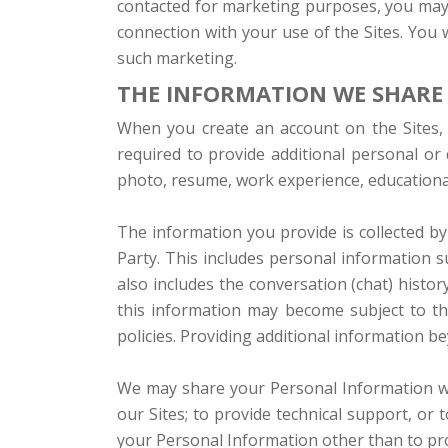
contacted for marketing purposes, you may u
connection with your use of the Sites. You w
such marketing.
THE INFORMATION WE SHARE
When you create an account on the Sites, 
required to provide additional personal or
photo, resume, work experience, educational q
The information you provide is collected by
Party. This includes personal information 
also includes the conversation (chat) histo
this information may become subject to the
policies. Providing additional information be
We may share your Personal Information wit
our Sites; to provide technical support, or 
your Personal Information other than to pro