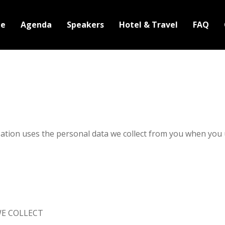
e
Agenda
Speakers
Hotel & Travel
FAQ
zation uses the personal data we collect from you when you 
E COLLECT