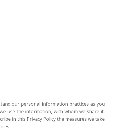
erstand our personal information practices as you
ow we use the information, with whom we share it,
cribe in this Privacy Policy the measures we take
ices.