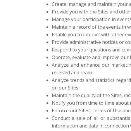
Create, manage and maintain your a
Provide you with the Sites and other
Manage your participation in event
Maintain a record of the events in w
Enable you to interact with other ev
Provide administrative notices or co
Respond to your questions and com
Operate, evaluate and improve our b
Analyze and enhance our marketin
received and read).
Analyze trends and statistics regard
on our Sites.
Maintain the quality of the Sites, inc
Notify you from time to time about 
Enforce our Sites’ Terms of Use and 
Conduct a sale of all or substantia
information and data in connection 