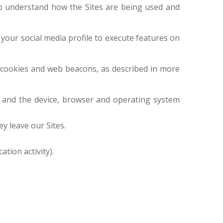
 to understand how the Sites are being used and
 your social media profile to execute features on
s cookies and web beacons, as described in more
ss and the device, browser and operating system
ey leave our Sites.
tion activity).