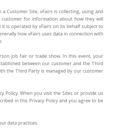
a Customer Site, vFairs is collecting, using and
e customer for information about how they will
it is operated by vFairs on its behalf subject to
enerally how vFairs uses data in connection with
e.
rson job fair or trade show. In this event, your
established between our customer and the Third
 with the Third Party is managed by our customer
cy Policy. When you visit the Sites or provide us
cribed in this Privacy Policy and you agree to be
our data practices.