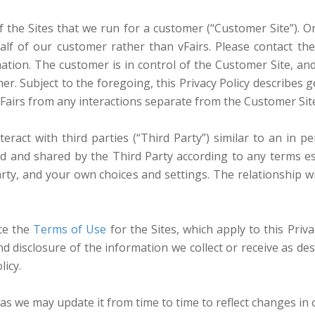
 the Sites that we run for a customer (“Customer Site”). On 
lf of our customer rather than vFairs. Please contact th
tion. The customer is in control of the Customer Site, and 
r. Subject to the foregoing, this Privacy Policy describes g
 vFairs from any interactions separate from the Customer Sit
ract with third parties (“Third Party”) similar to an in pe
ed and shared by the Third Party according to any terms 
 Party, and your own choices and settings. The relationship
nce the
Terms of Use
for the Sites, which apply to this Priva
 disclosure of the information we collect or receive as des
icy.
y as we may update it from time to time to reflect changes in 