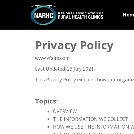
Hom
Privacy Policy
www.vfairs.com
Last Updated: 23 July 2021
This Privacy Policy explains how our organi
Topics:
OVERVIEW
THE INFORMATION WE COLLECT
HOW WE USE THE INFORMATION W