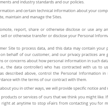
ements and industry standards and our policies.
ormation and certain technical information about your compu
ate, maintain and manage the Sites.
promote, report, share or otherwise disclose or use any a
ot sell or otherwise transfer or disclose your Personal Infor
er Site to process data, and this data may contain your 
d on behalf of our customer, and our privacy practices are 
ns or concerns about how personal information in such data i
.e., the data controller) who has contracted with us to u
s described above, control the Personal Information in s
dance with the terms of our contract with them.
about you in other ways, we will provide specific notice and 
 products or services of ours that we think you might like.
e right at anytime to stop vFairs from contacting you for 