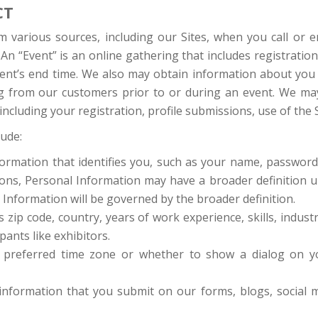
CT
various sources, including our Sites, when you call or e
An “Event” is an online gathering that includes registratio
event’s end time. We also may obtain information about you
ing from our customers prior to or during an event. We may 
ncluding your registration, profile submissions, use of the S
lude:
nformation that identifies you, such as your name, passwor
ns, Personal Information may have a broader definition und
 Information will be governed by the broader definition.
s zip code, country, years of work experience, skills, industr
pants like exhibitors.
 preferred time zone or whether to show a dialog on yo
nformation that you submit on our forms, blogs, social me